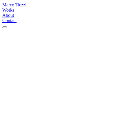
Marco Tiezzi
Works
About
Contact