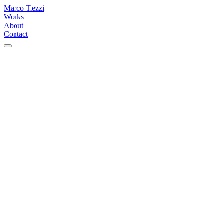
Marco Tiezzi
Works
About
Contact