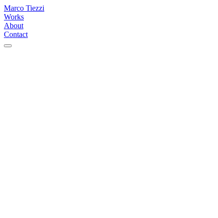
Marco Tiezzi
Works
About
Contact